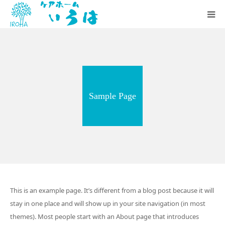
いろはの想い
施設のご案内
Sample Page
お知らせ
採用情報
会社概要
This is an example page. It’s different from a blog post because it will
stay in one place and will show up in your site navigation (in most
themes). Most people start with an About page that introduces