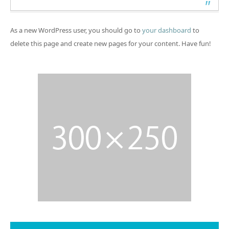
As a new WordPress user, you should go to
your dashboard
to
delete this page and create new pages for your content. Have fun!