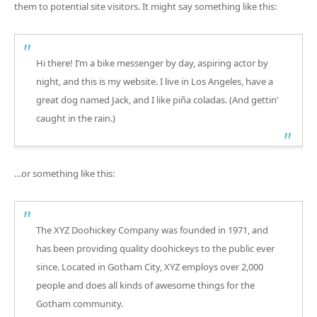
them to potential site visitors. It might say something like this:
Hi there! I’m a bike messenger by day, aspiring actor by
night, and this is my website. I live in Los Angeles, have a
great dog named Jack, and I like piña coladas. (And gettin’
caught in the rain.)
…or something like this:
The XYZ Doohickey Company was founded in 1971, and
has been providing quality doohickeys to the public ever
since. Located in Gotham City, XYZ employs over 2,000
people and does all kinds of awesome things for the
Gotham community.