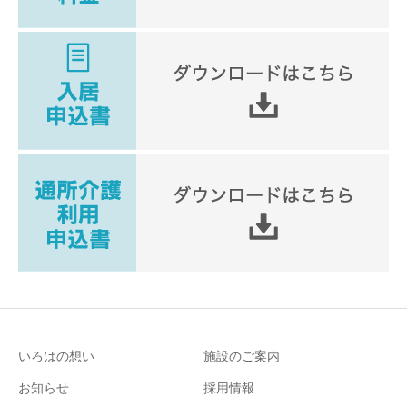
いろはの想い
施設のご案内
お知らせ
採用情報