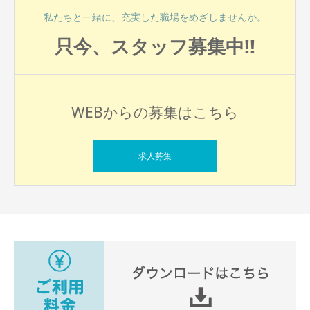
私たちと一緒に、充実した職場をめざしませんか。
只今、スタッフ募集中!!
WEBからの募集はこちら
求人募集