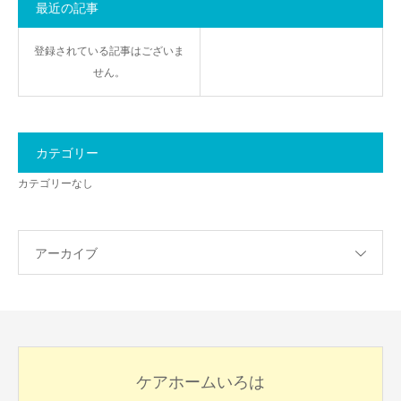
最近の記事
登録されている記事はございま
せん。
カテゴリー
カテゴリーなし
アーカイブ
ケアホームいろは